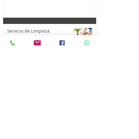
Servicio de Limpieza
¡Compra y Vende tus cosas aquí!