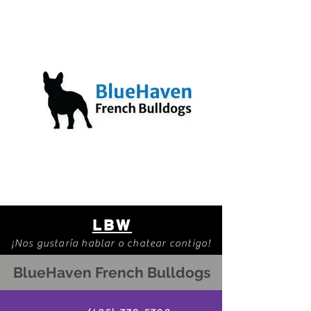
LBW
¡Nos gustaría hablar o chatear contigo!
BlueHaven French Bulldogs