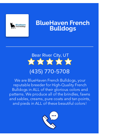
BlueHaven French
Bulldogs
Bear River City, UT
(435) 770-5708
We are BlueHaven French Bulldogs, your
reputable breeder for High-Quality French
Bulldogs in ALL of their glorious colors and
patterns. We produce all of the brindles, fawns
and sables, creams, pure coats and tan points,
and pieds in ALL of these beautiful colors!