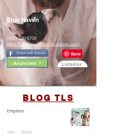
Blue Haven
(435) 770-5708
https://bluehavenfrenchbulldogs.com/
Share with friends
Anunciate
Listados
BLOG TLS
Empleos