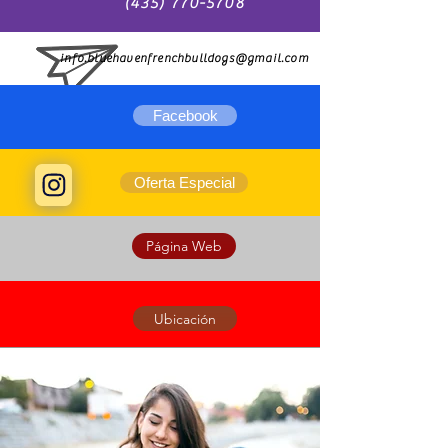
(435) 770-5708
info.bluehavenfrenchbulldogs@gmail.com
Facebook
Oferta Especial
Página Web
Ubicación