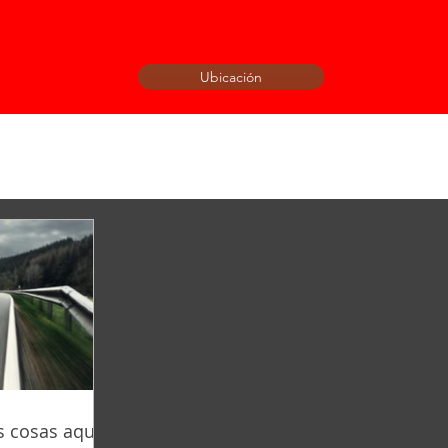
Ubicación
 cosas aquí!