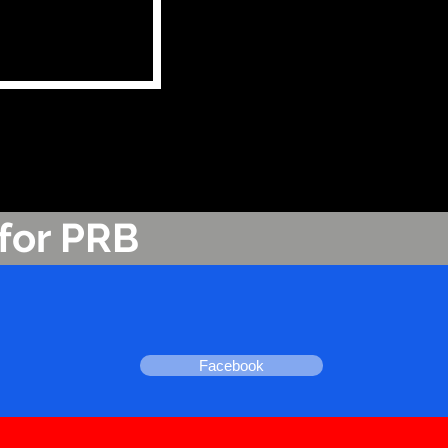
for PRB
Facebook