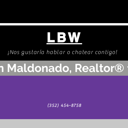
LBW
¡Nos gustaría hablar o chatear contigo!
n Maldonado, Realtor® 
(352) 454-8758