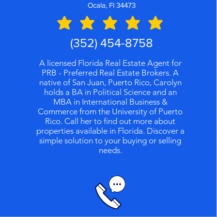
Ocala, Fl 34473
Nos
califica
(352) 454-8758
A licensed Florida Real Estate Agent for
PRB - Preferred Real Estate Brokers. A
native of San Juan, Puerto Rico, Carolyn
holds a BA in Political Science and an
MBA in International Business &
Commerce from the University of Puerto
Rico. Call her to find out more about
properties available in Florida. Discover a
simple solution to your buying or selling
needs.