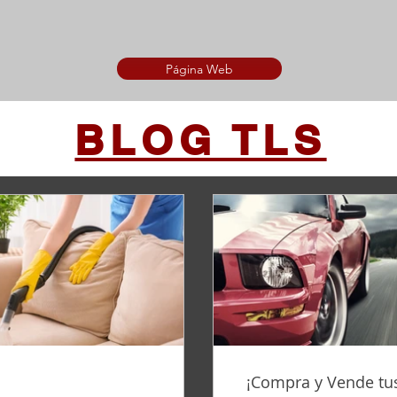
Página Web
BLOG TLS
¡Compra y Vende tus