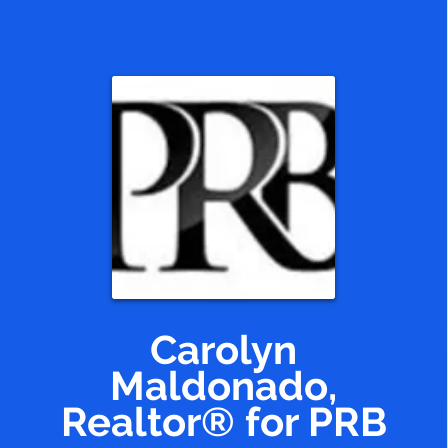
Código postal
Códigos postales que
atiendo.
Carolyn
Maldonado,
Realtor® for PRB