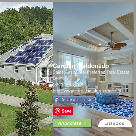
Carolyn Maldonado
Sales Associate, Preferred Real Estate
Brokers
(352) 454-8758
http://www.carolynmaldonado.com
Share with friends
Anunciate
Listados