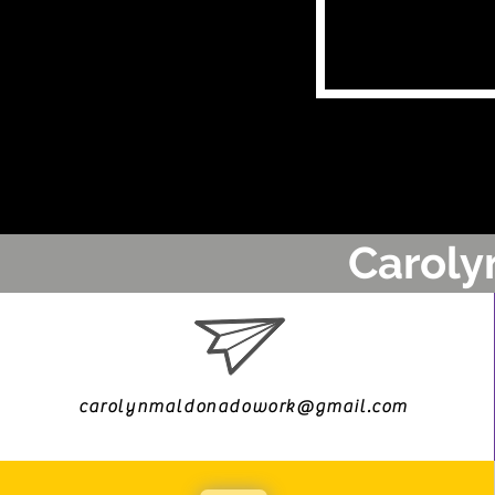
Caroly
carolynmaldonadowork@gmail.com