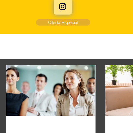
Oferta Especial